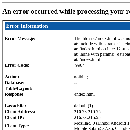
An error occurred while processing your r
Error Information
Error Message:
The file site/index.html was n
at: include with params: 'site/i
at: /index.html on line: 12 at p
at: inline with params: -databas
at: /index.html
Error Code:
-9984
Action:
nothing
Database:
--
Table/Layout:
--
Response:
/index.html
Lasso Site:
default (1)
Client Address:
216.73.216.55
Client IP:
216.73.216.55
Mozilla/5.0 (Linux; Android
Client Type:
Mobile Safari/537.36; Claude