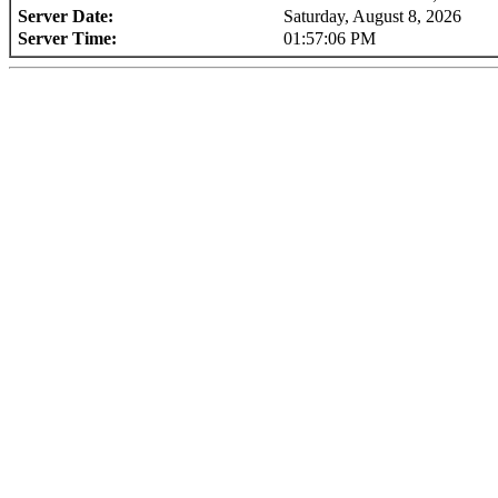
Server Date:
Saturday, August 8, 2026
Server Time:
01:57:06 PM